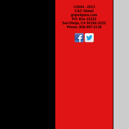
©2004 - 2013
C&C Global
grips4guns.com
P.O. Box 22222
San Diego, CA 92192-2222
Phone: 858-997-5138