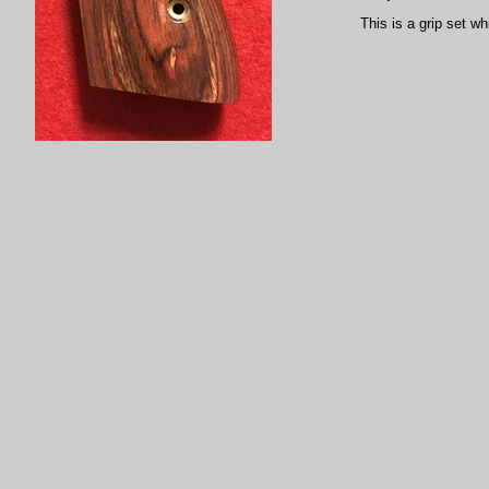
This is a grip set wh