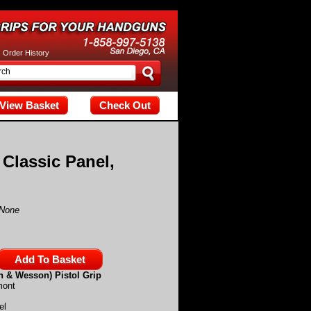
tax; check the manual that corresponds to your MariaDB server versi
|
Order History
View Basket
Check Out
 Classic Panel,
None
h & Wesson) Pistol Grip
mont
el