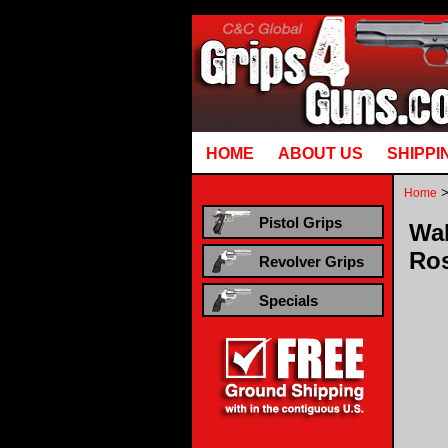
Runtime error in mm5/5.00/modules/system/gotobasket_m5.mvc @ [00000021:00000040]: goto
HOME
ABOUT US
SHIPPI
Home
Pistol Grips
Wal
Ro
Revolver Grips
Specials