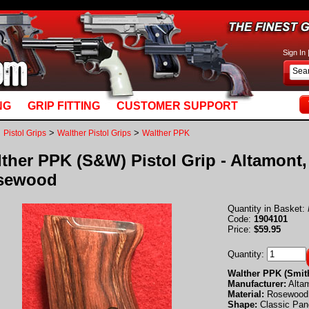
basket_m5.mv: Line 892: MvQUERY: mysql_stmt_prepare: You have an error in your SQL syn
Sign In
NG
GRIP FITTING
CUSTOMER SUPPORT
>
>
>
Pistol Grips
Walther Pistol Grips
Walther PPK
ther PPK (S&W) Pistol Grip - Altamont,
sewood
Quantity in Basket:
Code:
1904101
Price:
$59.95
Quantity:
Walther PPK (Smit
Manufacturer:
Alta
Material:
Rosewood
Shape:
Classic Pan