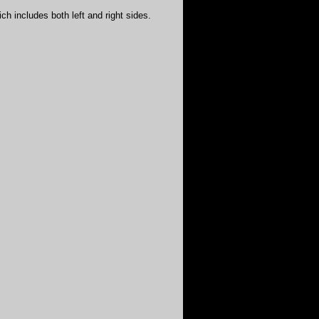
ich includes both left and right sides.