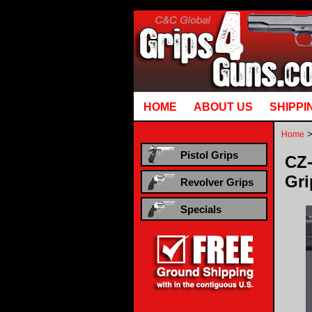
Runtime error in mm5/5.00/modules/system/gotobasket_m5.mvc @ [00000021:00000040]: goto
HOME
ABOUT US
SHIPPI
Home
Pistol Grips
CZ-
Gri
Revolver Grips
Specials