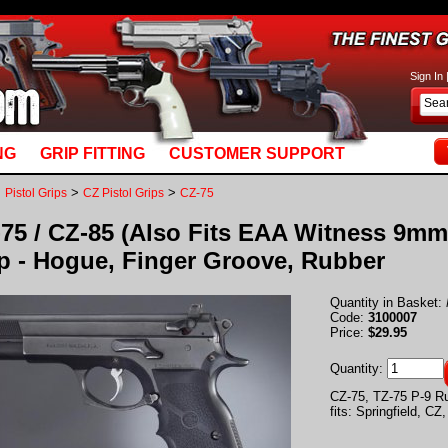
basket_m5.mv: Line 892: MvQUERY: mysql_stmt_prepare: You have an error in your SQL syn
Sign In
NG
GRIP FITTING
CUSTOMER SUPPORT
>
>
>
Pistol Grips
CZ Pistol Grips
CZ-75
75 / CZ-85 (Also Fits EAA Witness 9mm,
p - Hogue, Finger Groove, Rubber
Quantity in Basket:
Code:
3100007
Price:
$29.95
Quantity:
CZ-75, TZ-75 P-9 R
fits: Springfield, C