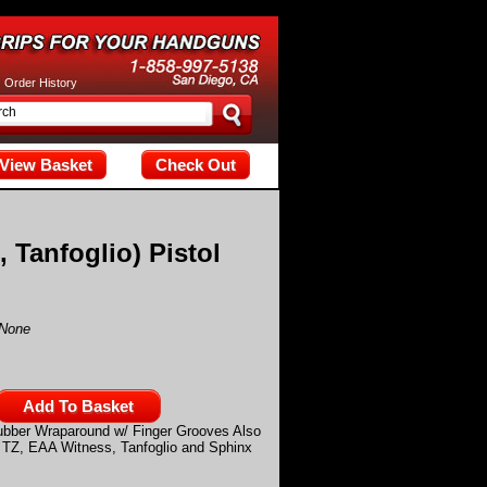
tax; check the manual that corresponds to your MariaDB server versi
|
Order History
View Basket
Check Out
 Tanfoglio) Pistol
None
ubber Wraparound w/ Finger Grooves Also
Z, TZ, EAA Witness, Tanfoglio and Sphinx