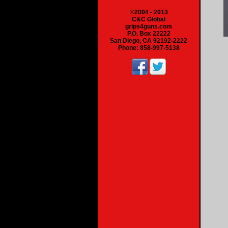
©2004 - 2013
C&C Global
grips4guns.com
P.O. Box 22222
San Diego, CA 92192-2222
Phone: 858-997-5138