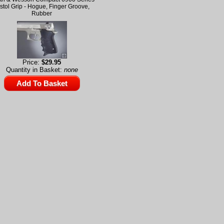
stol Grip - Hogue, Finger Groove,
Rubber
Price:
$29.95
Quantity in Basket:
none