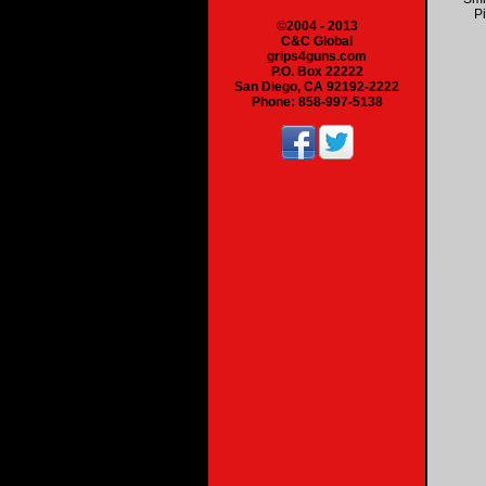
Pi
©2004 - 2013
C&C Global
grips4guns.com
P.O. Box 22222
San Diego, CA 92192-2222
Phone: 858-997-5138