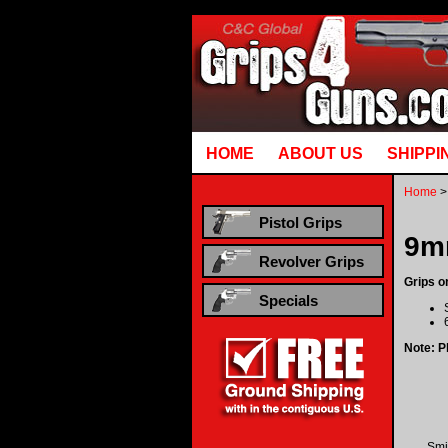
Runtime error in mm5/5.00/modules/system/gotobasket_m5.mvc @ [00000021:00000040]: goto
HOME
ABOUT US
SHIPPI
Home
>
Pistol Grips
9m
Revolver Grips
Grips o
Specials
Note: Pl
Smi