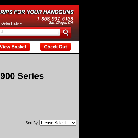
tax; check the manual that corresponds to your MariaDB server versi
|
Order History
View Basket
Check Out
900 Series
Sort By: