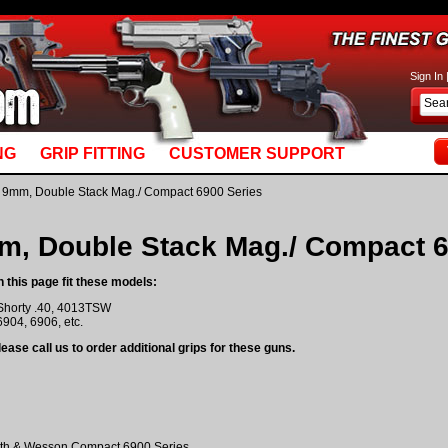
basket_m5.mv: Line 892: MvQUERY: mysql_stmt_prepare: You have an error in your SQL syn
Sign In
NG
GRIP FITTING
CUSTOMER SUPPORT
 9mm, Double Stack Mag./ Compact 6900 Series
m, Double Stack Mag./ Compact 6
n this page fit these models:
Shorty .40, 4013TSW
6904, 6906, etc.
ease call us to order additional grips for these guns.
th & Wesson Compact 6900 Series