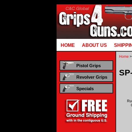
Runtime error in mm5/5.00/modules/system/gotobasket_m5.mvc @ [00000021:00000040]: goto
HOME
ABOUT US
SHIPPI
Home
>
Pistol Grips
SP
Revolver Grips
Specials
Ru