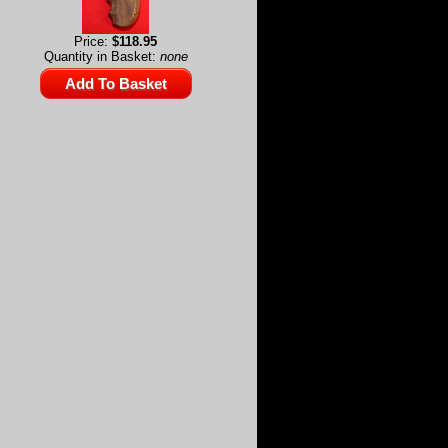
Price:
$118.95
Quantity in Basket:
none