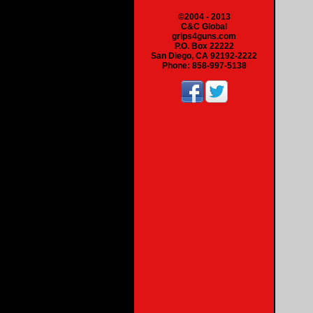
©2004 - 2013
C&C Global
grips4guns.com
P.O. Box 22222
San Diego, CA 92192-2222
Phone: 858-997-5138