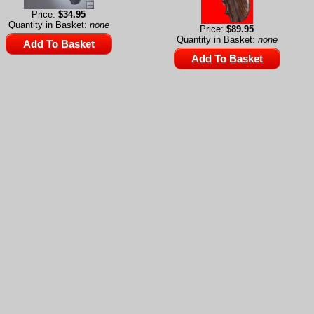
Price:
$34.95
Quantity in Basket:
none
Price:
$89.95
Quantity in Basket:
none