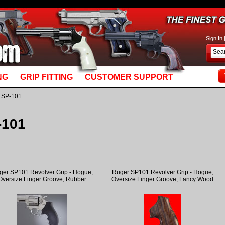
basket_m5.mv: Line 892: MvQUERY: mysql_stmt_prepare: You have an error in your SQL syn
Sign In
NG
GRIP FITTING
CUSTOMER SUPPORT
 SP-101
-101
ger SP101 Revolver Grip - Hogue,
Ruger SP101 Revolver Grip - Hogue,
Oversize Finger Groove, Rubber
Oversize Finger Groove, Fancy Wood