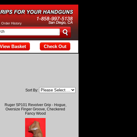
tax; check the manual that corresponds to your MariaDB server versi
|
Order History
View Basket
Check Out
Sort By:
Ruger SP101 Revolver Grip - Hogue,
Oversize Finger Groove, Checkered
Fancy Wood