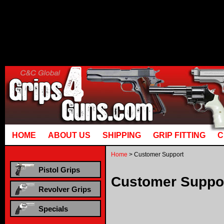
Runtime error in mm5/5.00/modules
[00000021:00000040]: gotobasket_
mysql_stmt_prepare: You have an erro
corresponds to your MariaDB server v
HOME
ABOUT US
SHIPPING
GRIP FITTING
C
Home
> Customer Support
Pistol Grips
Customer Suppo
Revolver Grips
Specials