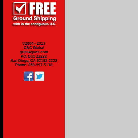
©2004 - 2013
C&C Global
grips4guns.com
P.O. Box 22222
San Diego, CA 92192-2222
Phone: 858-997-5138