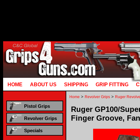
Runtime error in mm5/5.00/modules
[00000021:00000040]: gotobasket_
mysql_stmt_prepare: You have an erro
corresponds to your MariaDB server v
HOME
ABOUT US
SHIPPING
GRIP FITTING
C
>
>
Home
Revolver Grips
Ruger Revolve
Pistol Grips
Ruger GP100/Super
Finger Groove, Fa
Revolver Grips
Specials