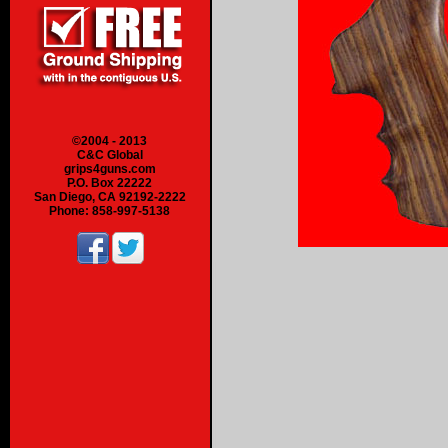
©2004 - 2013
C&C Global
grips4guns.com
P.O. Box 22222
San Diego, CA 92192-2222
Phone: 858-997-5138