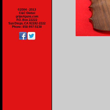
©2004 - 2013
C&C Global
grips4guns.com
P.O. Box 22222
San Diego, CA 92192-2222
Phone: 858-997-5138