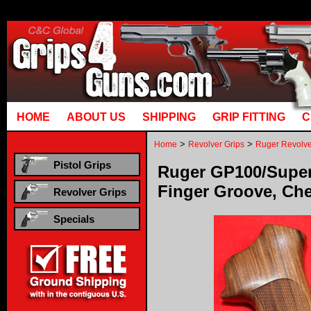
Runtime error in mm5/5.00/modules/system/gotobasket_m5.mvc @ [00000021:00000040]: got
manual that corresponds to your MariaDB server versi
HOME
ABOUT US
SHIPPING
GRIP FITTING
C
>
>
Home
Revolver Grips
Ruger Revolve
Pistol Grips
Ruger GP100/Super
Finger Groove, Ch
Revolver Grips
Specials