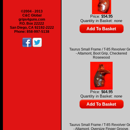
©2004 - 2013
C&C Global
Price:
$54.95
grips4guns.com
Quantity in Basket:
none
P.O. Box 22222
San Diego, CA 92192-2222
Phone: 858-997-5138
Taurus Small Frame / T-85 Revolver G
- Altamont, Boot Grip, Checkered
Rosewood
Price:
$64.95
Quantity in Basket:
none
Taurus Small Frame / T-85 Revolver G
- Altamont, Oversize Finger Groove,