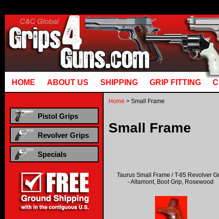
Runtime error in mm5/5.00/modules/system/gotobasket_m5.mvc @ [00000021:00000040]: got
manual that corresponds to your MariaDB server versi
HOME
ABOUT US
SHIPPING
GRIP FITTING
C
Home
> Small Frame
Pistol Grips
Small Frame
Revolver Grips
Specials
Taurus Small Frame / T-85 Revolver G
- Altamont, Boot Grip, Rosewood