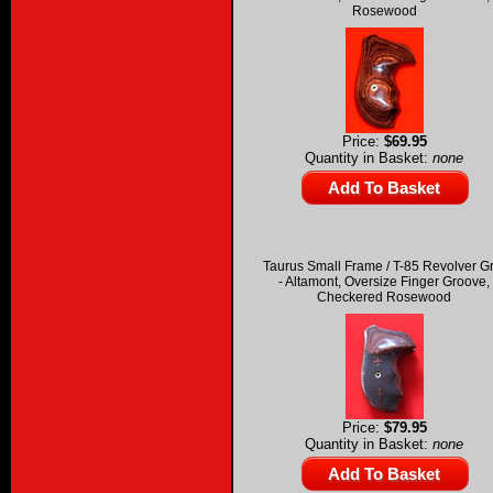
Rosewood
Price:
$69.95
Quantity in Basket:
none
Taurus Small Frame / T-85 Revolver G
- Altamont, Oversize Finger Groove,
Checkered Rosewood
Price:
$79.95
Quantity in Basket:
none