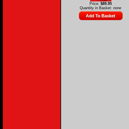
Price:
$89.95
Quantity in Basket:
none