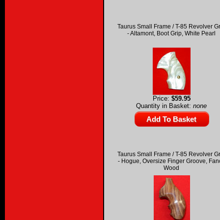
Taurus Small Frame / T-85 Revolver G
- Altamont, Boot Grip, White Pearl
Price:
$59.95
Quantity in Basket:
none
Taurus Small Frame / T-85 Revolver G
- Hogue, Oversize Finger Groove, Fan
Wood