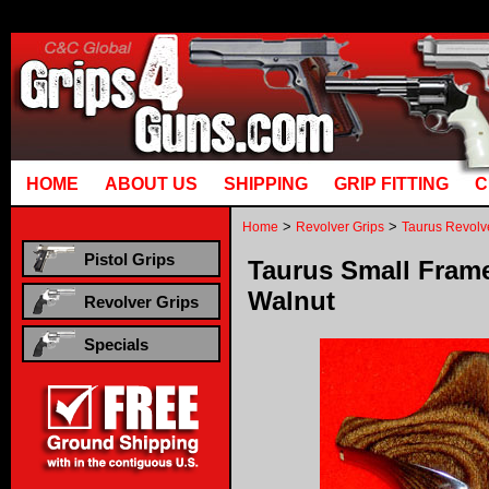
Runtime error in mm5/5.00/modules/system/gotobasket_m5.mvc @ [00000021:00000040]: got
manual that corresponds to your MariaDB server versi
HOME
ABOUT US
SHIPPING
GRIP FITTING
C
>
>
Home
Revolver Grips
Taurus Revolv
Pistol Grips
Taurus Small Frame 
Walnut
Revolver Grips
Specials