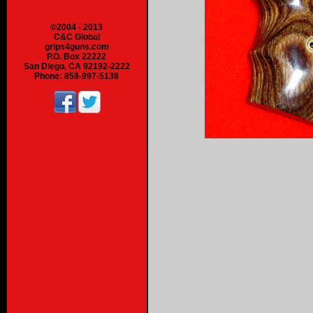
©2004 - 2013
C&C Global
grips4guns.com
P.O. Box 22222
San Diego, CA 92192-2222
Phone: 858-997-5138