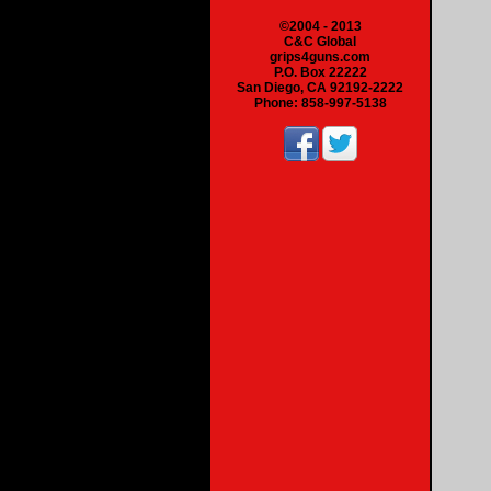
©2004 - 2013
C&C Global
grips4guns.com
P.O. Box 22222
San Diego, CA 92192-2222
Phone: 858-997-5138