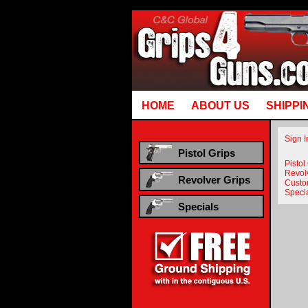
Runtime error in mm5/5.00/modules/system/gotobasket_m5.mvc @ [00000021:00000040]: goto
HOME
ABOUT US
SHIPPI
Sign I
Pistol Grips
Pistol
Revol
Revolver Grips
Custo
Speci
Specials