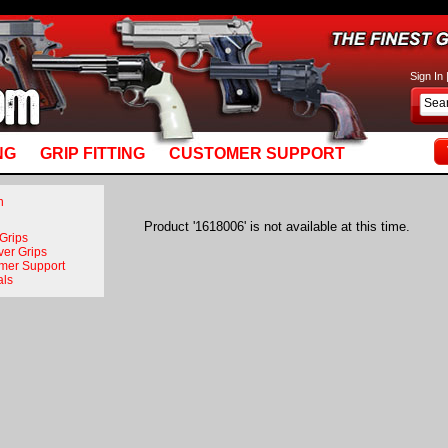
basket_m5.mv: Line 892: MvQUERY: mysql_stmt_prepare: You have an error in your SQL syn
Sign In
NG
GRIP FITTING
CUSTOMER SUPPORT
n
Product '1618006' is not available at this time.
 Grips
ver Grips
mer Support
als