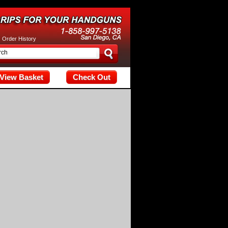
tax; check the manual that corresponds to your MariaDB server versi
|
Order History
View Basket
Check Out