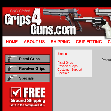
Runtime error in mm5/5.00/modules/system/gotobasket_m5.mvc @ [00000021:00000040]: got
manual that corresponds to your MariaDB server versi
HOME
ABOUT US
SHIPPING
GRIP FITTING
C
Sign In
Pistol Grips
Produc
Pistol Grips
Revolver Grips
Revolver Grips
Customer Support
Specials
Specials