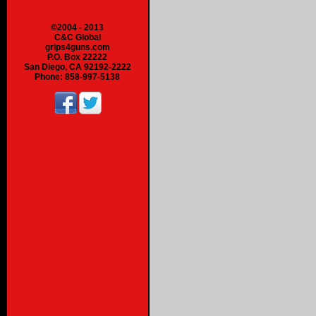
©2004 - 2013
C&C Global
grips4guns.com
P.O. Box 22222
San Diego, CA 92192-2222
Phone: 858-997-5138